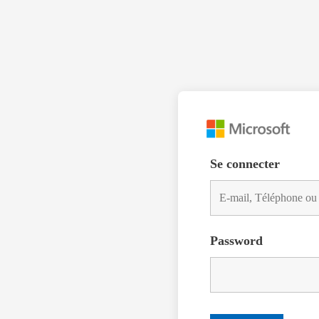
Se connecter
Password